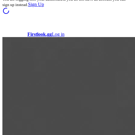
Sign Up
sign up instead.
Firstlook.gg
Log in