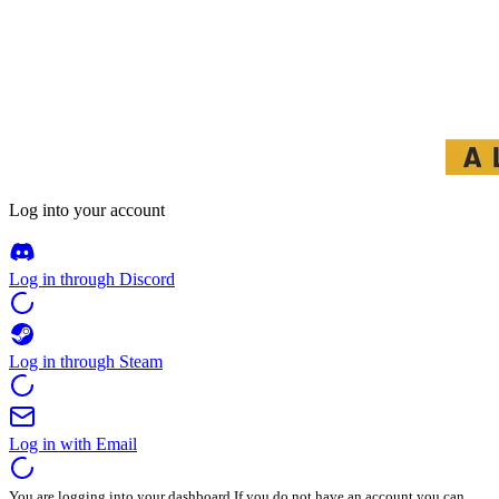
Log into your account
Log in through Discord
Log in through Steam
Log in with Email
You are logging into your dashboard.If you do not have an account you can